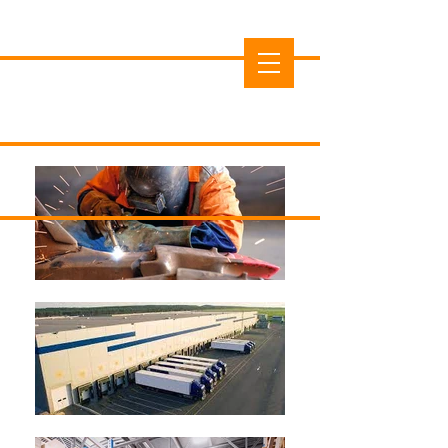
Cedar County Economic
Development Commission