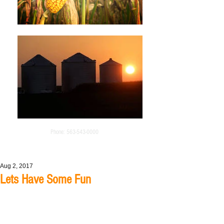
Phone:
563-543-0000
Aug 2, 2017
Lets Have Some Fun