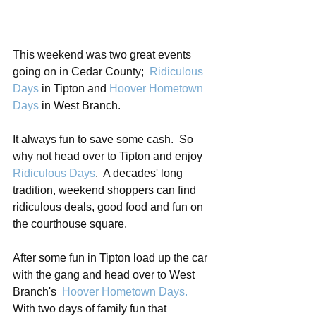
This weekend was two great events 
going on in Cedar County; 
 Ridiculous 
Days
 in Tipton and 
Hoover Hometown 
Days
 in West Branch.
It always fun to save some cash.  So 
why not head over to Tipton and enjoy
Ridiculous Days
.  A decades' long 
tradition, weekend shoppers can find 
ridiculous deals, good food and fun on 
the courthouse square.
After some fun in Tipton load up the car 
with the gang and head over to West 
Branch's  
Hoover Hometown Days
.
With two days of family fun that 