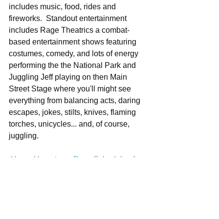
includes music, food, rides and 
fireworks.  Standout entertainment 
includes Rage Theatrics a combat-
based entertainment shows featuring 
costumes, comedy, and lots of energy 
performing the the National Park and 
Juggling Jeff playing on then Main 
Street Stage where you'll might see 
everything from balancing acts, daring 
escapes, jokes, stilts, knives, flaming 
torches, unicycles... and, of course, 
juggling.  
Hover Hometown Days Schedule of 
Events