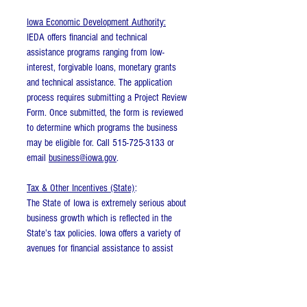
Iowa Economic Development Authority:
IEDA offers financial and technical
assistance programs ranging from low-
interest, forgivable loans, monetary grants
and technical assistance. The application
process requires submitting a Project Review
Form. Once submitted, the form is reviewed
to determine which programs the business
may be eligible for. Call 515-725-3133 or
email
business@iowa.gov
.
Tax & Other Incentives (State)
:
The State of Iowa is extremely serious about
business growth which is reflected in the
State’s tax policies. Iowa offers a variety of
avenues for financial assistance to assist
with relocations and expansions to locations
within Iowa. Assistance is provided in the
form of loans and/or forgivable loans, and is