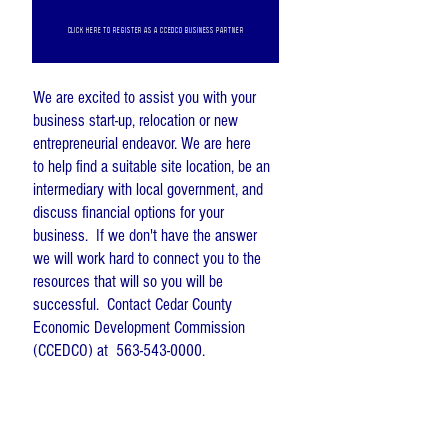
CLICK HERE TO REGISTER AS A CCEDCO BUSINESS PARTNER
We are excited to assist you with your
business start-up, relocation or new
entrepreneurial endeavor. We are here
to
help find a suitable site location, be an
intermediary with local government, and
discuss financial options for your
business. If we
don't
have the answer
we will work hard to connect you to the
resources that will so you will be
successful. Contact Cedar County
Economic Development Commission
(CCEDCO) at
563-543-0000
.