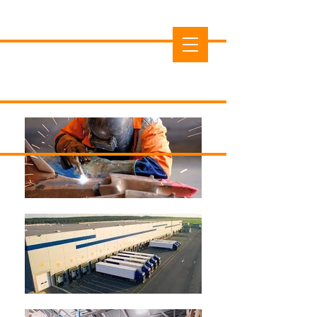
Cedar County Economic
Development Commission