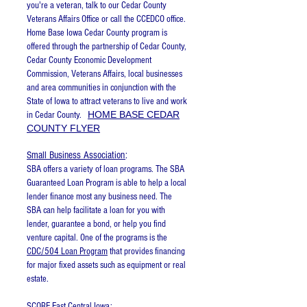
you're a veteran, talk to our Cedar County
Veterans Affairs Office or call the CCEDCO office.
Home Base Iowa Cedar County program is
offered through the partnership of Cedar County,
Cedar County Economic Development
Commission, Veterans Affairs, local businesses
and area communities in conjunction with the
State of Iowa to attract veterans to live and work
HOME BASE CEDAR
in Cedar County.
COUNTY FLYER
Small Business Association
:
SBA offers a variety of loan programs. The SBA
Guaranteed Loan Program is able to help a local
lender finance most any business need. The
SBA can help facilitate a loan for you with
lender, guarantee a bond, or help you find
venture capital. One of the programs is the
CDC/504 Loan Program
that provides financing
for major fixed assets such as equipment or real
estate.
SCORE East Central Iowa
: