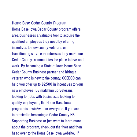
Resources
Home Base Cedar County Program:
Home Base Iowa Cedar County program offers
area businesses a valuable tool to acquire the
qualified employees they need by offering
incentives to new county veterans or
transitioning service members as they make our
Cedar County communities the place to live and
work. By becoming a State of Iowa Home Base
Cedar County Business partner and hiring a
veteran who is new to the county, CCEDCO can
help you offer up to $2500 in incentives to your
new employee. By matching up Veterans
looking for jobs with businesses looking for
quality employees, the Home Base Iowa
program is a win/win for everyone. If you are
interested in becoming a Cedar County HBI
Supporting Business or just want to learn more
about the program, check out the flyer and then
head over to the
Home Base Iowa website.
If