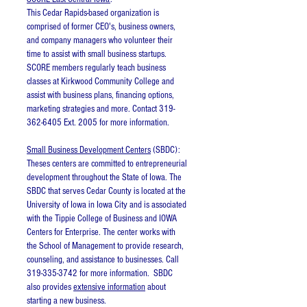
This Cedar Rapids-based organization is
comprised of former CEO's, business owners,
and company managers who volunteer their
time to assist with small business startups.
SCORE members regularly teach business
classes at Kirkwood Community College and
assist with business plans, financing options,
marketing strategies and more. Contact 319-
362-6405 Ext. 2005 for more information.
Small Business Development Centers
(SBDC):
Theses centers are committed to entrepreneurial
development throughout the State of Iowa. The
SBDC that serves Cedar County is located at the
University of Iowa in Iowa City and is associated
with the Tippie College of Business and IOWA
Centers for Enterprise. The center works with
the School of Management to provide research,
counseling, and assistance to businesses. Call
319-335-3742 for more information. SBDC
also provides
extensive information
about
starting a new business.