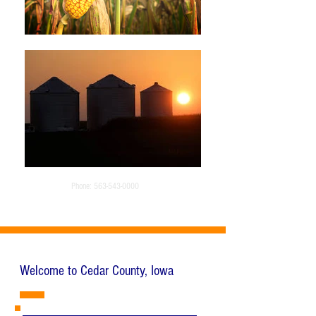
Phone:
563-543-0000
Welcome to Cedar County, Iowa