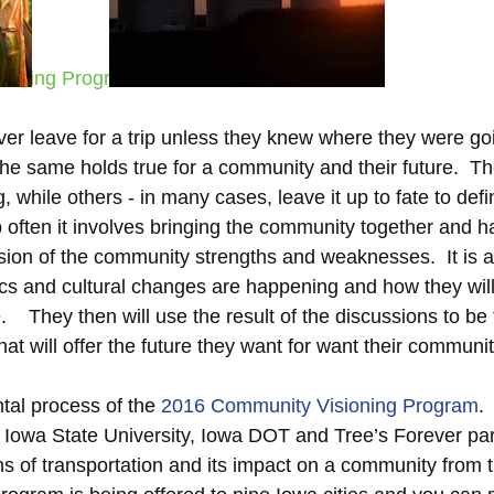
ioning Program
er leave for a trip unless they knew where they were go
The same holds true for a community and their future.  T
 while others - in many cases, leave it up to fate to defin
 often it involves bringing the community together and h
sion of the community strengths and weaknesses.  It is a
s and cultural changes are happening and how they will
    They then will use the result of the discussions to b
that will offer the future they want for want their community.
tal process of the 
2016 Community Visioning Program
.
a Iowa State University, Iowa DOT and Tree’s Forever partn
ns of transportation and its impact on a community from t