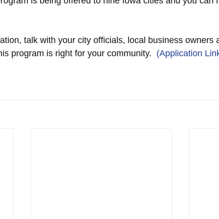
program is being offered to nine Iowa cities and you can
tion, talk with your city officials, local business owners 
this program is right for your community. 
 (Application Lin