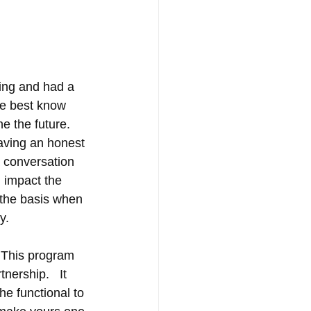
ing and had a 
he best know 
e the future.  
aving an honest 
 conversation 
 impact the 
e the basis when 
      
  This program 
ership.   It 
he functional to 