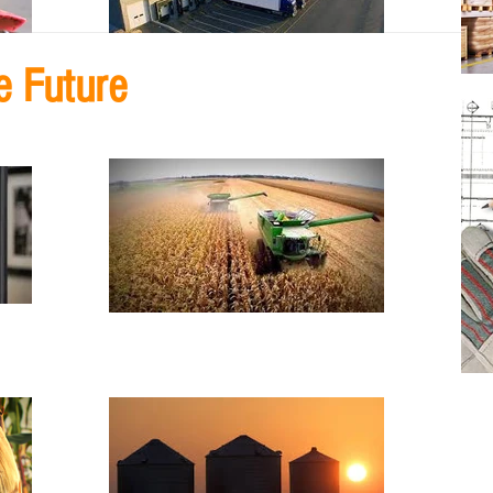
e Future