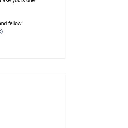
 make yours one 
and fellow 
k)