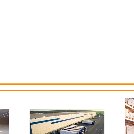
Economic
ommission
About Us
Communities
Sites