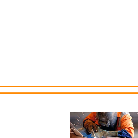
Cedar County 
Development C
Home