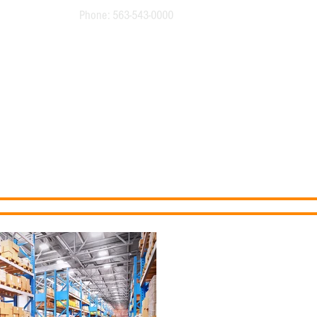
Phone: 563-543-0000
Buildings