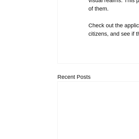
visual realms. This 
of them. 
Check out the applica
citizens, and see if 
Recent Posts