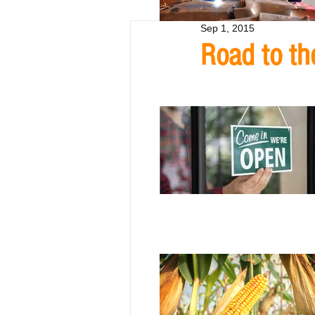
Sep 1, 2015
Road to th