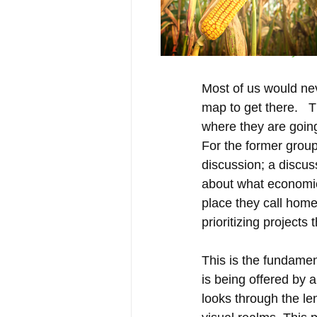
2016 Community Vis
Most of us would nev
map to get there.   
where they are going,
For the former group
discussion; a discus
about what economic
place they call home.
prioritizing projects 
This is the fundamen
is being offered by 
looks through the le