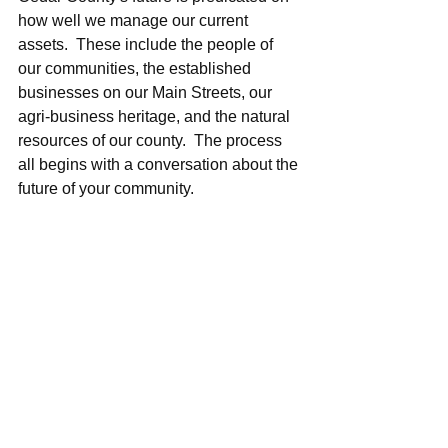
how well we manage our current 
assets.  These include the people of 
our communities, the established 
businesses on our Main Streets, our 
agri-business heritage, and the natural 
resources of our county.  The process 
all begins with a conversation about the 
future of your community.  
#Iowa
#Fair
#Development