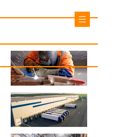
Cedar County Economic
Development Commission