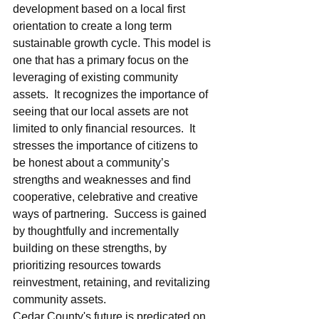
development based on a local first 
orientation to create a long term 
sustainable growth cycle. This model is 
one that has a primary focus on the 
leveraging of existing community 
assets.  It recognizes the importance of 
seeing that our local assets are not 
limited to only financial resources.  It 
stresses the importance of citizens to 
be honest about a community’s 
strengths and weaknesses and find 
cooperative, celebrative and creative 
ways of partnering.  Success is gained 
by thoughtfully and incrementally 
building on these strengths, by 
prioritizing resources towards 
reinvestment, retaining, and revitalizing 
community assets.    
Cedar County's future is predicated on 