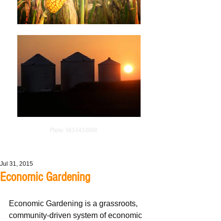
Phone:
563-543-0000
Jul 31, 2015
Economic Gardening
Economic Gardening is a grassroots, 
community-driven system of economic 